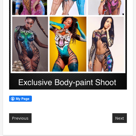
Previous
Next