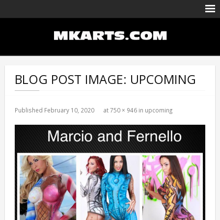
Body Painting/Airbrushing
Entertainment
BLOG POST IMAGE:
UPCOMING
Portfolio
Events Calendar
Published
February 10, 2020
at
750 × 946
in
upcoming