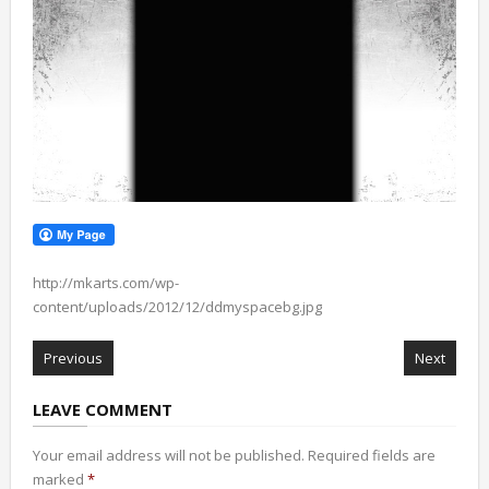
http://mkarts.com/wp-
content/uploads/2012/12/ddmyspacebg.jpg
Previous
Next
LEAVE COMMENT
Your email address will not be published.
Required fields are
marked
*