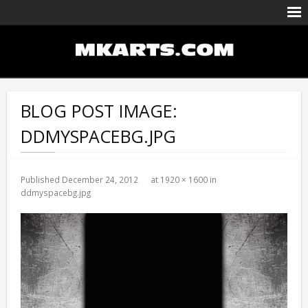
Body Painting/Airbrushing
Entertainment
BLOG POST IMAGE:
Portfolio
DDMYSPACEBG.JPG
Events Calendar
Published
December 24, 2012
at
1920 × 1600
in
ddmyspacebg.jpg