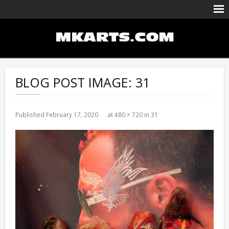
Body Painting/Airbrushing
Entertainment
BLOG POST IMAGE:
31
Portfolio
Events Calendar
Published
February 17, 2020
at
480 × 720
in
31