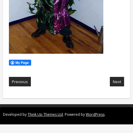
Previous
Next
Developed by
Think Up Themes Ltd
. Powered by
WordPress
.